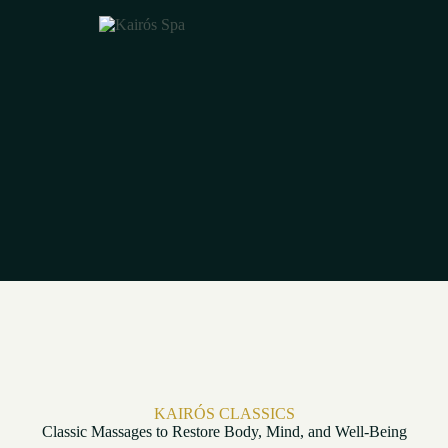
KAIRÓS CLASSICS
Classic Massages to Restore Body, Mind, and Well-Being