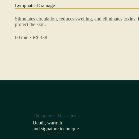
Lymphatic Drainage
Stimulates circulation, reduces swelling, and eliminates toxins
protect the skin.
60 min · R$ 338
Therapeutic Massages
Depth, warmth
and signature technique.