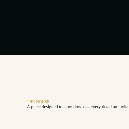
THE HOUSE
A place designed to slow down — every detail an invita