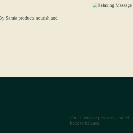
. By Samia products nourish and
Four intensive protocols crafted 
back to balance.