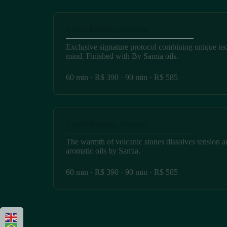
Kairós Relaxing Massage
Exclusive signature protocol combining unique te
mind. Finished with By Samia oils.
60 min · R$ 390 · 90 min · R$ 585
Kairós Relaxing Massage
The warmth of volcanic stones dissolves tension a
aromatic oils by Samia.
60 min · R$ 390 · 90 min · R$ 585