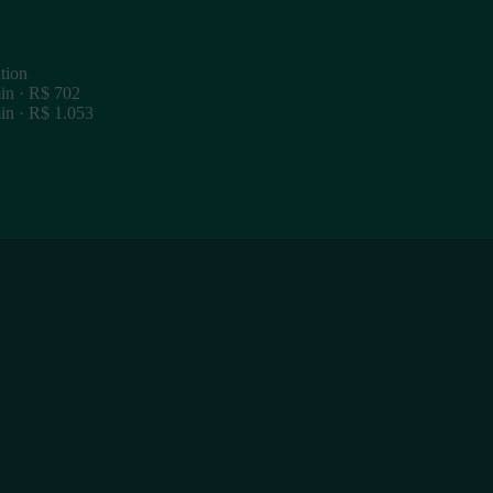
tion
in · R$ 702
in · R$ 1.053