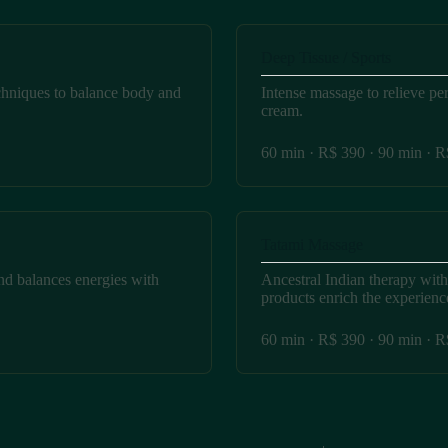
Deep Tissue / Sports
chniques to balance body and
Intense massage to relieve pe
cream.
60 min · R$ 390 · 90 min · 
Tatami Massage
nd balances energies with
Ancestral Indian therapy wit
products enrich the experienc
60 min · R$ 390 · 90 min · 