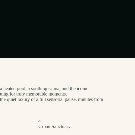
 a heated pool, a soothing sauna, and the iconic
etting for truly memorable moments.
the quiet luxury of a full sensorial pause, minutes from
4
Urban Sanctuary