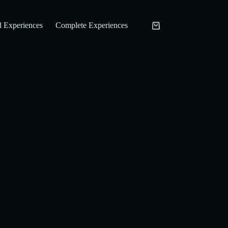
l Experiences
Complete Experiences
Carrinho