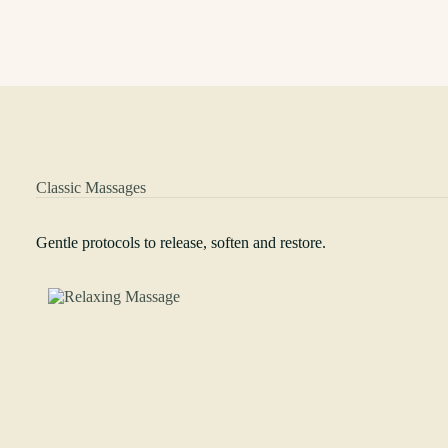
Classic Massages
Gentle protocols to release, soften and restore.