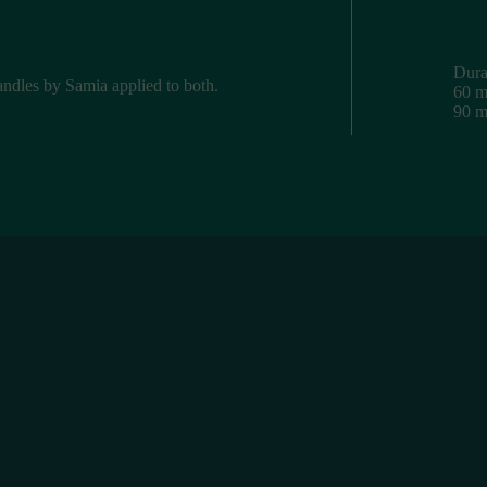
Dura
candles by Samia applied to both.
60 m
90 m