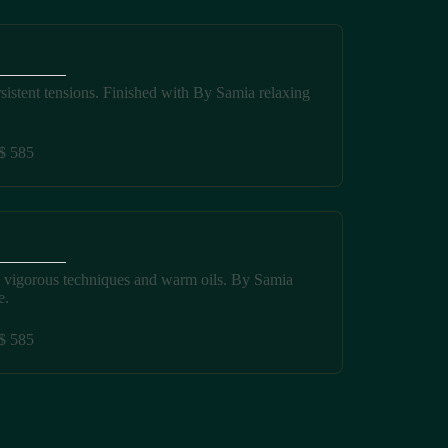
rsistent tensions. Finished with By Samia relaxing
R$ 585
h vigorous techniques and warm oils. By Samia
e.
R$ 585