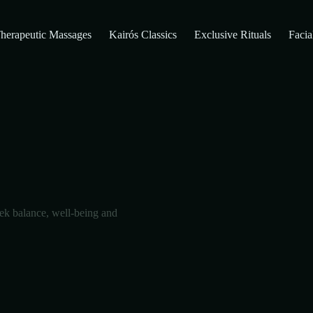
herapeutic Massages
Kairós Classics
Exclusive Rituals
Facia
ek balance, well-being and