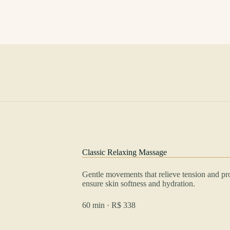
Classic Relaxing Massage
Gentle movements that relieve tension and p
ensure skin softness and hydration.
60 min · R$ 338