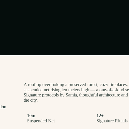
A rooftop overlooking a preserved forest, cozy fireplaces,
suspended net rising ten meters high — a one-of-a-kind s
Signature protocols by Samia, thoughtful architecture and 
the city.
tion.
10m
12+
Suspended Net
Signature Rituals