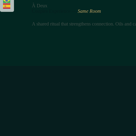
À Deux
Couples Experience —
Same Room
A shared ritual that strengthens connection. Oils and 