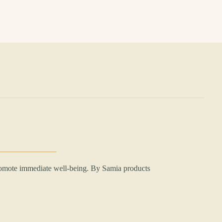
romote immediate well-being. By Samia products